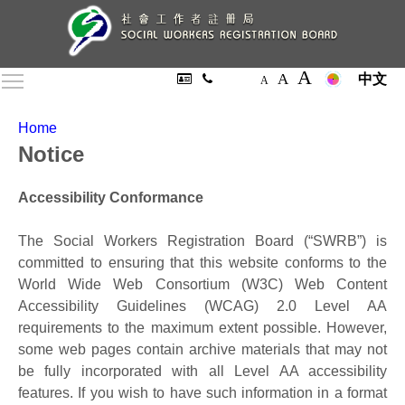
A
A
Toggle main menu visibility
中文
A
Home
Notice
Accessibility Conformance
The Social Workers Registration Board (“SWRB”) is
committed to ensuring that this website conforms to the
World Wide Web Consortium (W3C) Web Content
Accessibility Guidelines (WCAG) 2.0 Level AA
requirements to the maximum extent possible. However,
some web pages contain archive materials that may not
be fully incorporated with all Level AA accessibility
features. If you wish to have such information in a format