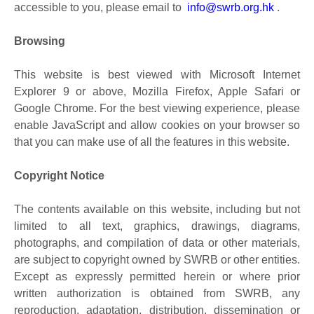
accessible to you, please email to
info@swrb.org.hk
.
Browsing
This website is best viewed with Microsoft Internet
Explorer 9 or above, Mozilla Firefox, Apple Safari or
Google Chrome. For the best viewing experience, please
enable JavaScript and allow cookies on your browser so
that you can make use of all the features in this website.
Copyright Notice
The contents available on this website, including but not
limited to all text, graphics, drawings, diagrams,
photographs, and compilation of data or other materials,
are subject to copyright owned by SWRB or other entities.
Except as expressly permitted herein or where prior
written authorization is obtained from SWRB, any
reproduction, adaptation, distribution, dissemination or