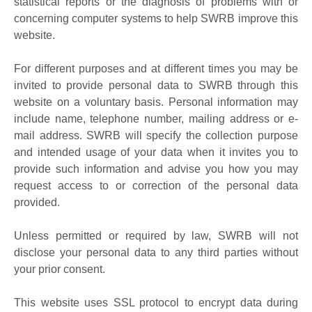
statistical reports or the diagnosis of problems with or
concerning computer systems to help SWRB improve this
website.
For different purposes and at different times you may be
invited to provide personal data to SWRB through this
website on a voluntary basis. Personal information may
include name, telephone number, mailing address or e-
mail address. SWRB will specify the collection purpose
and intended usage of your data when it invites you to
provide such information and advise you how you may
request access to or correction of the personal data
provided.
Unless permitted or required by law, SWRB will not
disclose your personal data to any third parties without
your prior consent.
This website uses SSL protocol to encrypt data during