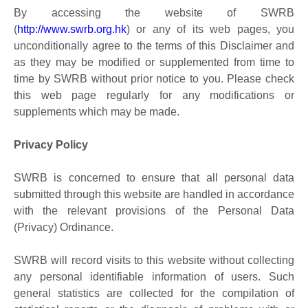
By accessing the website of SWRB
(
http://www.swrb.org.hk
) or any of its web pages, you
unconditionally agree to the terms of this Disclaimer and
as they may be modified or supplemented from time to
time by SWRB without prior notice to you. Please check
this web page regularly for any modifications or
supplements which may be made.
Privacy Policy
SWRB is concerned to ensure that all personal data
submitted through this website are handled in accordance
with the relevant provisions of the Personal Data
(Privacy) Ordinance.
SWRB will record visits to this website without collecting
any personal identifiable information of users. Such
general statistics are collected for the compilation of