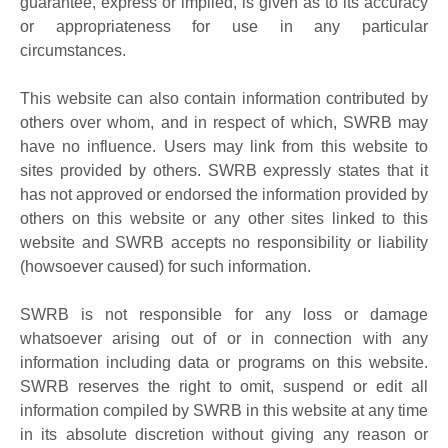
guarantee, express or implied, is given as to its accuracy
or appropriateness for use in any particular
circumstances.
This website can also contain information contributed by
others over whom, and in respect of which, SWRB may
have no influence. Users may link from this website to
sites provided by others. SWRB expressly states that it
has not approved or endorsed the information provided by
others on this website or any other sites linked to this
website and SWRB accepts no responsibility or liability
(howsoever caused) for such information.
SWRB is not responsible for any loss or damage
whatsoever arising out of or in connection with any
information including data or programs on this website.
SWRB reserves the right to omit, suspend or edit all
information compiled by SWRB in this website at any time
in its absolute discretion without giving any reason or