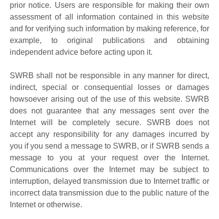
prior notice. Users are responsible for making their own
assessment of all information contained in this website
and for verifying such information by making reference, for
example, to original publications and obtaining
independent advice before acting upon it.
SWRB shall not be responsible in any manner for direct,
indirect, special or consequential losses or damages
howsoever arising out of the use of this website. SWRB
does not guarantee that any messages sent over the
Internet will be completely secure. SWRB does not
accept any responsibility for any damages incurred by
you if you send a message to SWRB, or if SWRB sends a
message to you at your request over the Internet.
Communications over the Internet may be subject to
interruption, delayed transmission due to Internet traffic or
incorrect data transmission due to the public nature of the
Internet or otherwise.