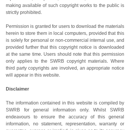
making available of such copyright works to the public is
strictly prohibited.
Permission is granted for users to download the materials
herein to store them in local computers, provided that this
is solely for personal or non-commercial internal use, and
provided further that this copyright notice is downloaded
at the same time. Users should note that this permission
only applies to the SWRB copyright materials. Where
third party copyrights are involved, an appropriate notice
will appear in this website.
Disclaimer
The information contained in this website is compiled by
SWRB for general information only. Whilst SWRB
endeavours to ensure the accuracy of this general
information, no statement, representation, warranty or