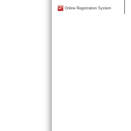
Online Registration System