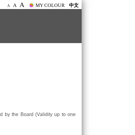
A
A
MY COLOUR
中文
A
ed by the Board (Validity up to one