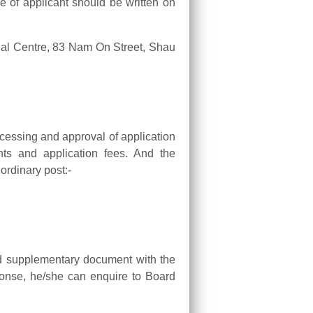
 of applicant should be written on
ial Centre, 83 Nam On Street, Shau
cessing and approval of application
nts and application fees. And the
 ordinary post:-
hed supplementary document with the
ponse, he/she can enquire to Board