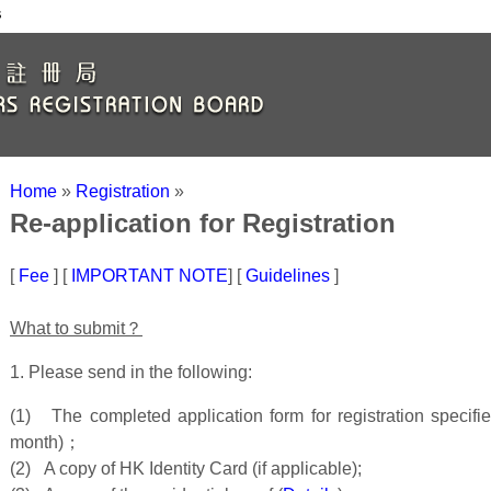
s
Home
»
Registration
»
Re-application for Registration
[
Fee
] [
IMPORTANT NOTE
] [
Guidelines
]
What to submit？
1. Please send in the following:
(1) The completed application form for registration specifi
month)；
(2) A copy of HK Identity Card (if applicable);