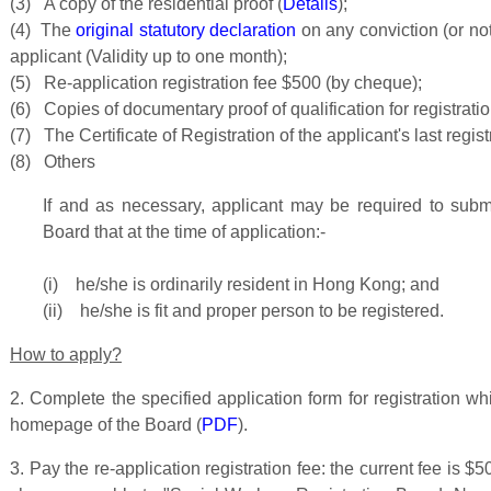
(3) A copy of the residential proof (
Details
);
(4) The
original statutory declaration
on any conviction (or no
applicant (Validity up to one month);
(5) Re-application registration fee $500 (by cheque);
(6) Copies of documentary proof of qualification for registration
(7) The Certificate of Registration of the applicant's last regist
(8) Others
If and as necessary, applicant may be required to submi
Board that at the time of application:-
(i) he/she is ordinarily resident in Hong Kong; and
(ii) he/she is fit and proper person to be registered.
How to apply?
2. Complete the specified application form for registration wh
homepage of the Board (
PDF
).
3. Pay the re-application registration fee: the current fee is