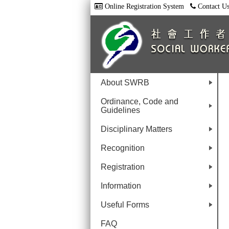
Online Registration System
Contact U
About SWRB
+
Ordinance, Code and
Guidelines
+
Disciplinary Matters
+
Recognition
+
Registration
+
Information
+
Useful Forms
+
FAQ