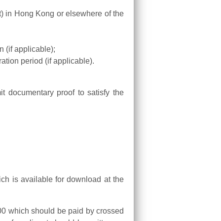
t) in Hong Kong or elsewhere of the
 (if applicable);
ration period (if applicable).
t documentary proof to satisfy the
ich is available for download at the
 $500 which should be paid by crossed