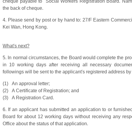
cheque payable to "Social Workers Registration Board. Name
the back of cheque.
4. Please send by post or by hand to: 27/F Eastern Commerc
Kei Wan, Hong Kong.
What's next?
5. In normal circumstances, the Board would complete the pro
in 10 working days after receiving all necessary docume
followings will be sent to the applicant's registered address by
(1) An approval letter;
(2) A Certificate of Registration; and
(3) A Registration Card.
6. If an applicant has submitted an application to or furnis
Board for about 12 working days without receiving any res
Office about the status of that application.