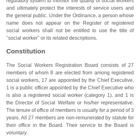
regulatory system to monitor the quality of social workers
and ultimately protect the interests of service users and
the general public. Under the Ordinance, a person whose
name does not appear on the Register of registered
social workers shall not be entitled to use the title of
"social worker" or its related descriptions.
Constitution
The Social Workers Registration Board consists of 27
members of whom 8 are elected from among registered
social workers, 17 are appointed by the Chief Executive,
1 is a public officer appointed by the Chief Executive who
is also a registered social worker (category 1), and 1 is
the Director of Social Welfare or his/her representative.
The tenure of office of members is usually for a period of 3
years. All 27 members are non-remunerated by statute for
their office in the Board. Their service to the Board is
voluntary.