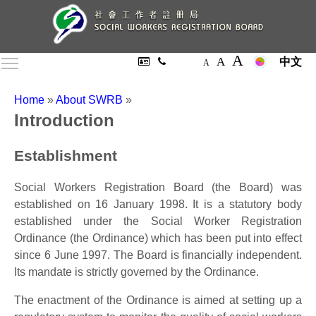
A
A
Toggle main menu visibility
中文
A
Home
»
About SWRB
»
Introduction
Establishment
Social Workers Registration Board (the Board) was
established on 16 January 1998. It is a statutory body
established under the Social Worker Registration
Ordinance (the Ordinance) which has been put into effect
since 6 June 1997. The Board is financially independent.
Its mandate is strictly governed by the Ordinance.
The enactment of the Ordinance is aimed at setting up a