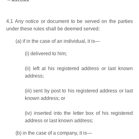
4.1
Any notice or document to be served on the parties
under these rules shall be deemed served:
(a)
if in the case of an individual, it is—
(i)
delivered to him;
(ii)
left at his registered address or last known
address;
(iii)
sent by post to his registered address or last
known address; or
(iv)
inserted into the letter box of his registered
address or last known address;
(b)
in the case of a company, it is—