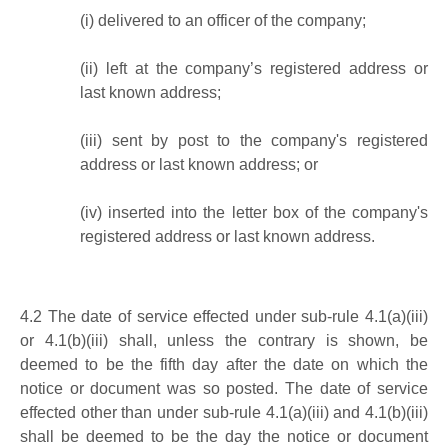
(i)
delivered to an officer of the company;
(ii)
left at the company’s registered address or
last known address;
(iii)
sent by post to the company's registered
address or last known address; or
(iv)
inserted into the letter box of the company's
registered address or last known address.
4.2
The date of service effected under sub-rule 4.1(a)(iii)
or 4.1(b)(iii) shall, unless the contrary is shown, be
deemed to be the fifth day after the date on which the
notice or document was so posted. The date of service
effected other than under sub-rule 4.1(a)(iii) and 4.1(b)(iii)
shall be deemed to be the day the notice or document