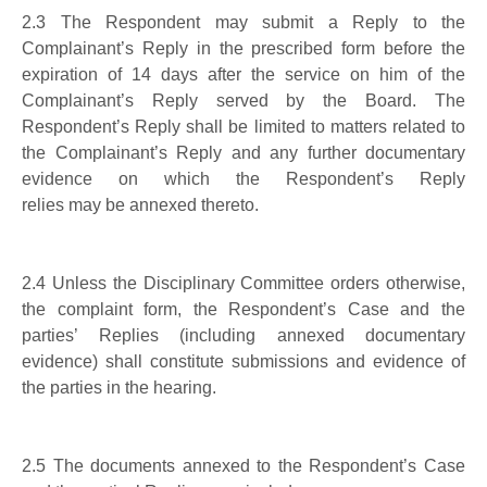
2.3
The Respondent may submit a Reply to the
Complainant’s Reply
in the
prescribed
form
before the
expiration of 14 days after the service on him of the
Complainant’s Reply served by the Board.
The
Respondent’s Reply shall be limited to matters related to
the Complainant’s Reply and any further documentary
evidence on which the Respondent’s Reply
relies
may
be
annex
ed thereto
.
2.4
Unless the Disciplinary Committee orders otherwise,
the complaint form, the Respondent’s Case and the
parties’ Replies (including annexed documentary
evidence) shall constitute submissions and evidence of
the parties in the hearing.
2.5
The documents annexed to the
Respondent’s
Case