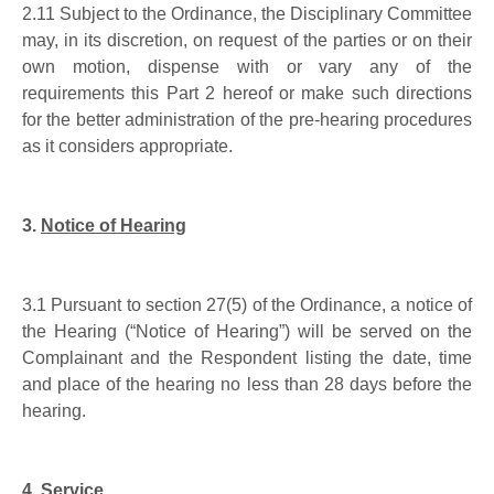
2.11
Subject to the Ordinance, the Disciplinary Committee
may, in its discretion, on request of the parties or on their
own motion, dispense with or vary any of the
requirements this Part
2
hereof or make such directions
for the better administration of the pre-hearing procedures
as it considers appropriate.
3.
Notice of Hearing
3.1
Pursuant to section 27(5) of the Ordinance, a notice of
the Hearing (“Notice of Hearing”) will be served on the
Complainant and the Respondent listing the date, time
and place of the hearing no less than 28 days before the
hearing.
4.
Service