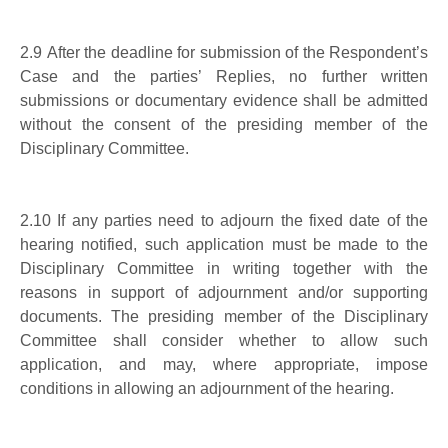
2.9 After the deadline for submission of the Respondent’s
Case and the parties’ Replies, no further written
submissions or documentary evidence shall be admitted
without the consent of the presiding member of the
Disciplinary Committee.
2.10 If any parties need to adjourn the fixed date of the
hearing notified, such application must be made to the
Disciplinary Committee in writing together with the
reasons in support of adjournment and/or supporting
documents. The presiding member of the Disciplinary
Committee shall consider whether to allow such
application, and may, where appropriate, impose
conditions in allowing an adjournment of the hearing.