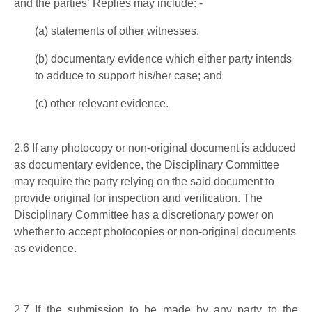
an
d the parties’
Replies may include: -
(a)
s
tatements of other witnesses.
(b)
documentary
evidence which either party intends
to adduce to support his
/her
case; and
(c)
other relevant evidence.
2.6 If any photocopy or non-original document is adduced
as documentary evidence, the Disciplinary Committee
may require the party relying on the said document to
provide original for inspection and verification. The
Disciplinary Committee has a discretionary power on
whether to accept photocopies or non-original documents
as evidence.
2.7
If the submission to be made by any party to the