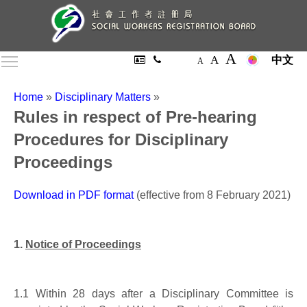
A
A
Toggle main menu visibility
中文
A
Home
»
Disciplinary Matters
»
Rules in respect of Pre-hearing
Procedures for Disciplinary
Proceedings
Download in PDF format
(effective from 8 February 2021)
1.
Notice of Proceedings
1.1
Within 28 days after a Disciplinary Committee is