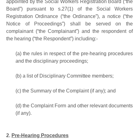
appointed by the Social Workers Registration Board (“the
Board”) pursuant to s.27(1) of the Social Workers
Registration Ordinance (“the Ordinance”), a notice (“the
Notice of Proceedings”) shall be served on the
complainant (“the Complainant”) and the respondent of
the hearing (“the Respondent”) including:-
(a)
the rules in respect of the pre-hearing procedures
and the disciplinary proceedings;
(b)
a list of Disciplinary Committee members;
(c)
the Summary of the Complaint (if any); and
(d)
the Complaint Form and other relevant documents
(if any).
2.
Pre-Hearing Procedures