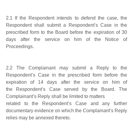
2.1
If the Respondent intends to defend the case, the
Respondent shall submit a Respondent’s Case in the
prescribed form to the Board before the expiration of 30
days after the service on him of the Notice of
Proceedings.
2.2
The Complainant may submit a Reply to the
Respondent’s Case
in the prescribed
form before the
expiration of 14 days after the service on him of
the
Respondent’s Case served by the Board.
The
Complainant’s Reply shall be limited to matters
related to the Respondent’s Case and
any further
documentary evidence on which the Complainant’s Reply
relies
may
be
annex
ed thereto
.