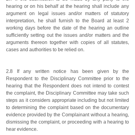
hearing or on his behalf at the hearing shall include any
argument on legal issues and/or matters of statutory
interpretation, he shall furnish to the Board at least 2
working days before the date of the hearing an outline
sufficiently setting out the issues and/or matters and the
arguments thereon together with copies of all statutes,
cases and authorities to be relied on.
2.8
If any written notice has been given by the
Respondent to the Disciplinary Committee prior to the
hearing that the Respondent does not intend to contest
the complaint, the Disciplinary Committee may take such
steps as it considers appropriate including but not limited
to determining the complaint based on the documentary
evidence provided by the Complainant without a hearing,
dismissing the complaint, or proceeding with a hearing to
hear evidence.