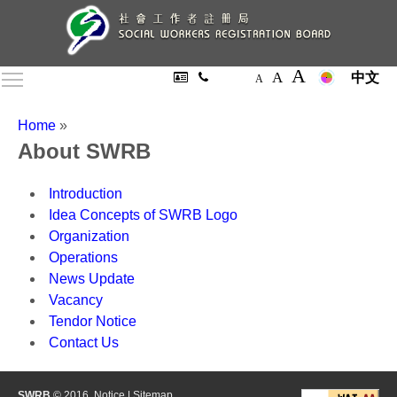
A
A
Toggle main menu visibility
中文
A
Home
»
About SWRB
Introduction
Idea Concepts of SWRB Logo
Organization
Operations
News Update
Vacancy
Tendor Notice
Contact Us
SWRB
© 2016.
Notice
|
Sitemap