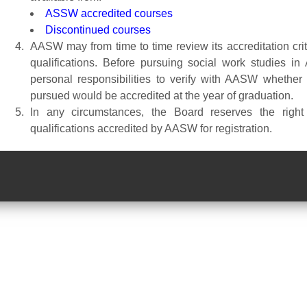
ASSW accredited courses
Discontinued courses
AASW may from time to time review its accreditation crite
qualifications. Before pursuing social work studies in
personal responsibilities to verify with AASW whether 
pursued would be accredited at the year of graduation.
In any circumstances, the Board reserves the righ
qualifications accredited by AASW for registration.