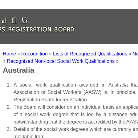
s
Home
»
Recognition
»
Lists of Recognized Qualifications
»
No
»
Recognized Non-local Social Work Qualifications
»
Australia
A social work qualification awarded in Australia tha
Association of Social Workers (AASW) is, in principle
Registration Board for registration.
The Board will consider on an individual basis an applicati
of a social work degree that is led by a distance edu
notwithstanding that the degree is accredited by the AAS
Details of the social work degrees which are currently 
available from: