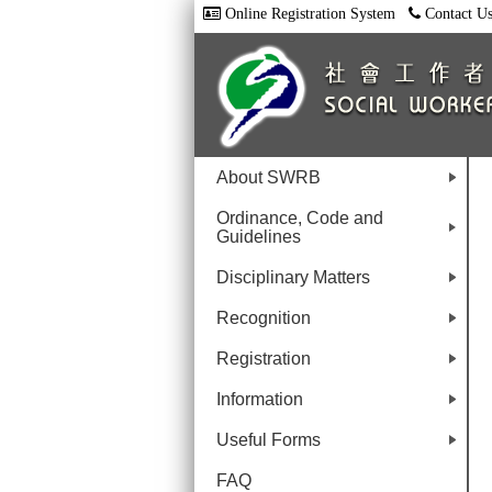
Online Registration System
Contact U
About SWRB
+
Ordinance, Code and
Guidelines
+
Disciplinary Matters
+
Recognition
+
Registration
+
Information
+
Useful Forms
+
FAQ