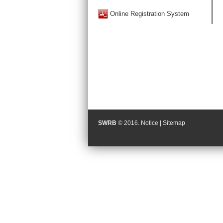
Online Registration System
SWRB
© 2016.
Notice
|
Sitemap