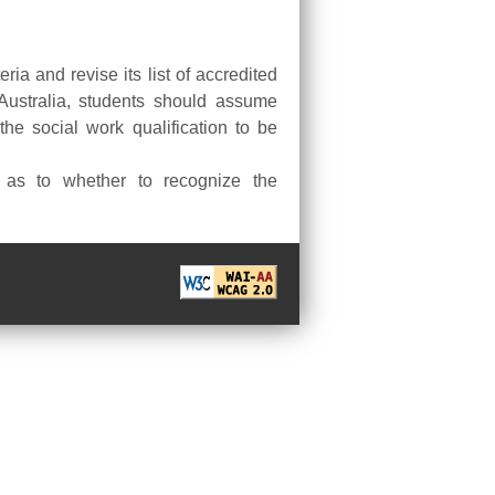
ria and revise its list of accredited
 Australia, students should assume
the social work qualification to be
t as to whether to recognize the