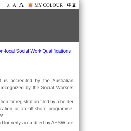
A
A
MY COLOUR
中文
A
n-local Social Work Qualifications
t is accredited by the Australian
, recognized by the Social Workers
on for registration filed by a holder
cation or an off-shore programme,
W.
and formerly accredited by ASSW are