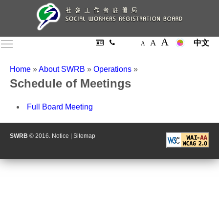
A
A
Toggle main menu visibility
中文
A
Home
»
About SWRB
»
Operations
»
Schedule of Meetings
Full Board Meeting
SWRB
© 2016.
Notice
|
Sitemap