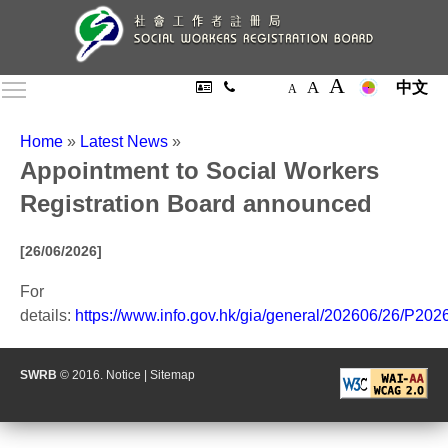
A
A
Toggle main menu visibility
中文
A
Home
»
Latest News
»
Appointment to Social Workers
Registration Board announced
[26/06/2026]
For
details:
https://www.info.gov.hk/gia/general/202606/26/P20
SWRB
© 2016.
Notice
|
Sitemap