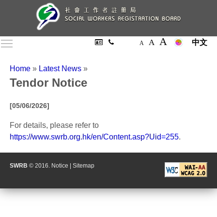
A
A
Toggle main menu visibility
中文
A
Home
»
Latest News
»
Tendor Notice
[05/06/2026]
For details, please refer to
https://www.swrb.org.hk/en/Content.asp?Uid=255
.
SWRB
© 2016.
Notice
|
Sitemap